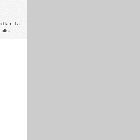
dTap. If a
sults.