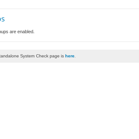
ps
ups are enabled.
standalone System Check page is
here
.