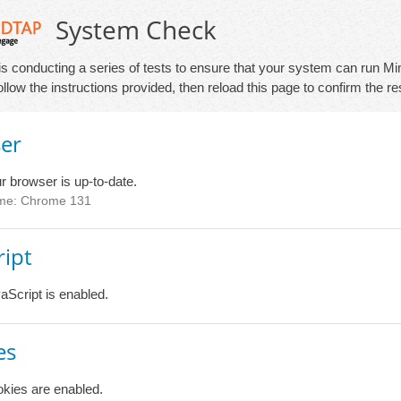
System Check
is conducting a series of tests to ensure that your system can run Min
 follow the instructions provided, then reload this page to confirm the re
er
r browser is up-to-date.
me: Chrome 131
ript
aScript is enabled.
es
kies are enabled.