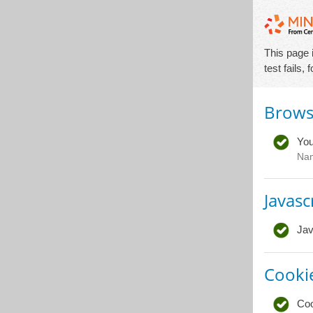
This page 
test fails,
Brows
You
Na
Javasc
Jav
Cooki
Coo