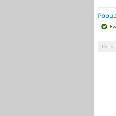
Popu
Pop
Link to 